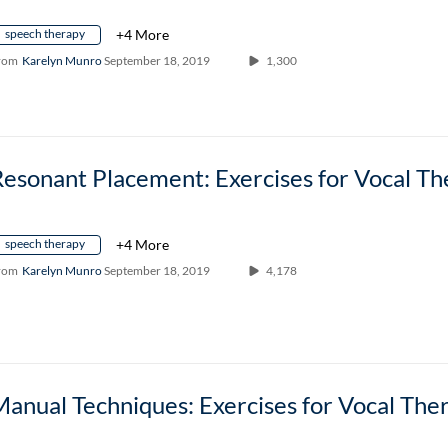
speech therapy
+4 More
rom
Karelyn Munro
September 18, 2019
1,300
speech therapy
+4 More
rom
Karelyn Munro
September 18, 2019
4,178
anual Techniques: Exercises for Vocal The