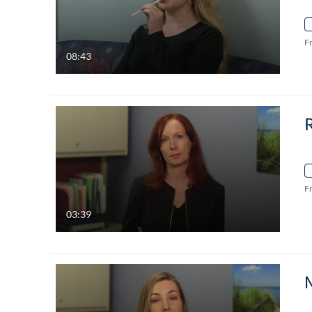
F
08:43
F
03:39
M