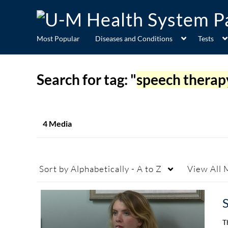
Most Popular
Diseases and Conditions
Tests
Search for tag: "
speech therap
4 Media
Sort by
Alphabetically - A to Z
View
All 
T