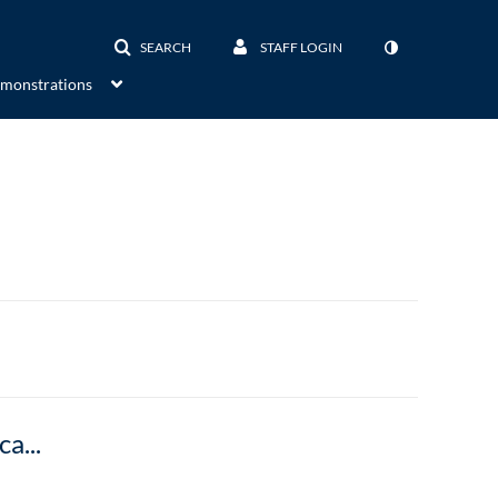
SEARCH
STAFF LOGIN
emonstrations
Semi-Occluded Vocal Tract: Exercises for Vocal Therapy