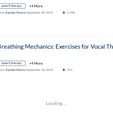
speech therapy
+4 More
rom
Karelyn Munro
September 18, 2019
1,498
speech therapy
+4 More
rom
Karelyn Munro
September 18, 2019
723
Loading…