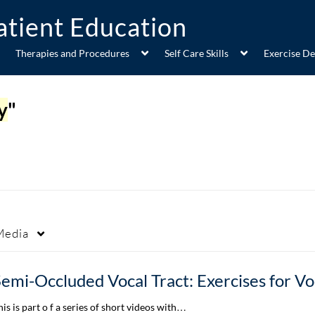
Therapies and Procedures
Self Care Skills
Exercise D
y
"
Media
his is part o f a series of short videos with…