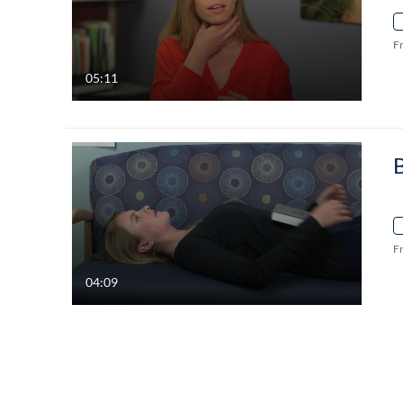
F
05:11
F
04:09