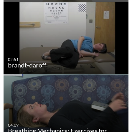
02:51
brandt-daroff
04:09
Breathing Mechanics: Exercises for