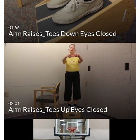
01:56
Arm Raises_Toes Down Eyes Closed
02:01
Arm Raises_Toes Up Eyes Closed