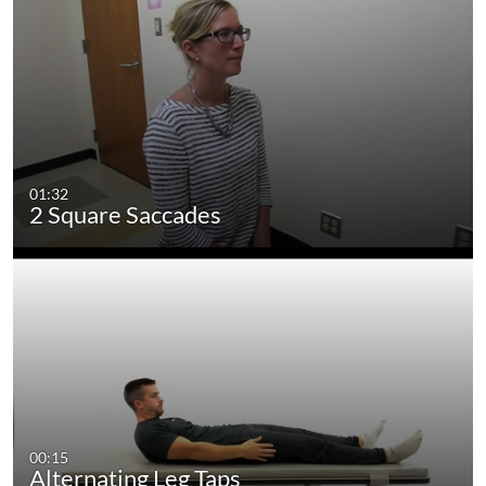
01:32
2 Square Saccades
00:15
Alternating Leg Taps