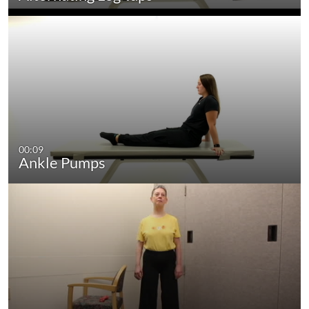
00:09
Ankle Pumps