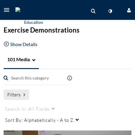
Exercise Demonstrations
Show Details
101 Media
PT/OT
Physical Therapy Exercises
balance exercises
Vestibular Testing Center
Vestibular Rehabilitation
Voice Therapy
speech pathology
Filters
Search In:
All Fields
Sort By:
Alphabetically - A to Z