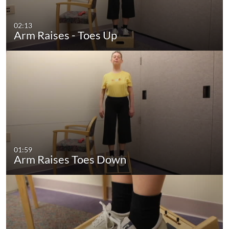
02:13
Arm Raises - Toes Up
01:59
Arm Raises Toes Down