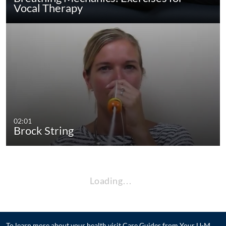
Vocal Therapy
02:01
Brock String
Loading…
To learn more about your health visit
Care Guides from Your U-M