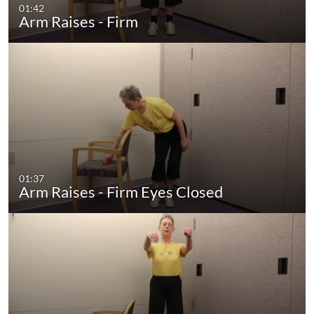
01:42
Arm Raises - Firm
01:37
Arm Raises - Firm Eyes Closed