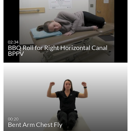
02:34
BBQ Roll for Right Horizontal Canal
BPPV
00:20
Bent Arm Chest Fly