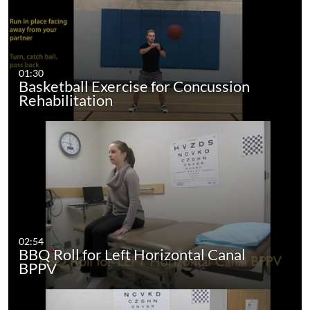
01:30
Basketball Exercise for Concussion
Rehabilitation
02:54
BBQ Roll for Left Horizontal Canal
BPPV