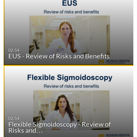
02:54
EUS - Review of Risks and Benefits
02:54
Flexible Sigmoidoscopy - Review of
Risks and…