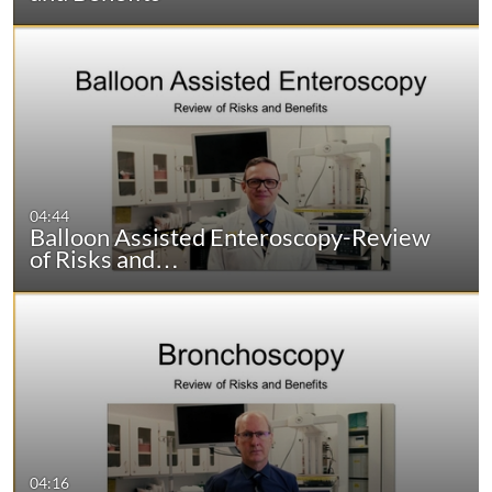
04:44
Balloon Assisted Enteroscopy-Review
of Risks and…
04:16