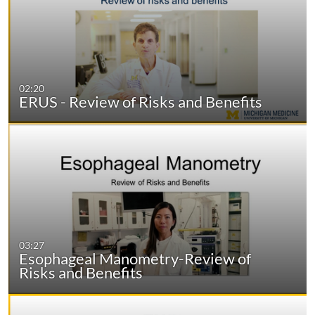
02:20
ERUS - Review of Risks and Benefits
03:27
Esophageal Manometry-Review of
Risks and Benefits