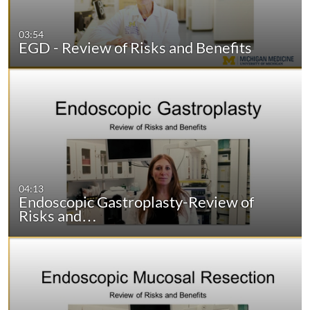
03:54
EGD - Review of Risks and Benefits
04:13
Endoscopic Gastroplasty-Review of
Risks and…