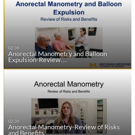
02:39
Anorectal Manometry and Balloon
Expulsion-Review…
02:39
Anorectal Manometry-Review of Risks
and Benefits