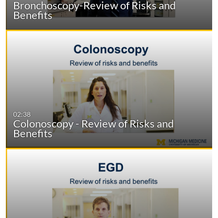
Bronchoscopy-Review of Risks and
Benefits
02:38
Colonoscopy - Review of Risks and
Benefits