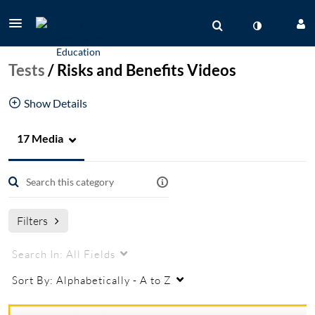
Tests
/
Risks and Benefits Videos
Show Details
17 Media
MPU
medical procedures unit
Filters
Search In:
All Fields
Sort By:
Alphabetically - A to Z