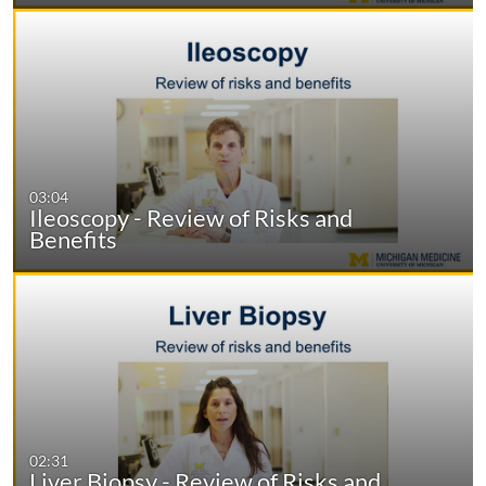
03:04
Ileoscopy - Review of Risks and
Benefits
02:31
Liver Biopsy - Review of Risks and