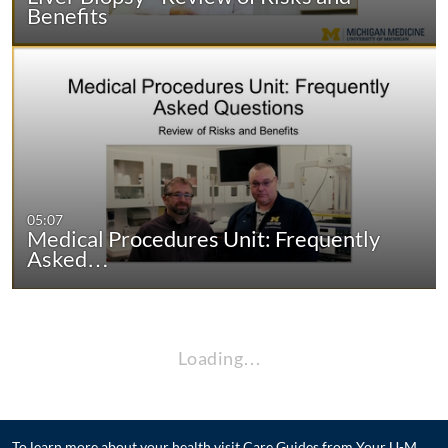
Benefits
05:07
Medical Procedures Unit: Frequently
Asked…
Loading…
To learn more about your health visit
Care Guides from Your U-M