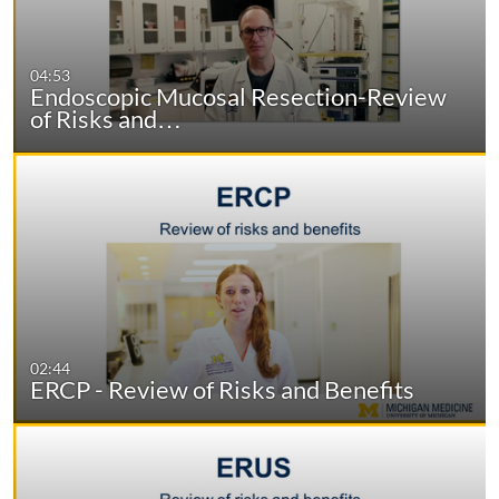
04:53
Endoscopic Mucosal Resection-Review
of Risks and…
02:44
ERCP - Review of Risks and Benefits