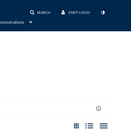
SEARCH
STAFF LOGIN
emonstrations