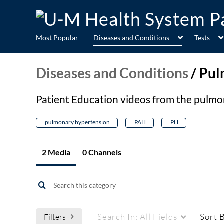
Most Popular
Diseases and Conditions
Tests
Diseases and Conditions
/
Pul
Patient Education videos from the pulm
pulmonary hypertension
PAH
PH
2 Media
0 Channels
Search In:
All Fields
Sort 
Filters