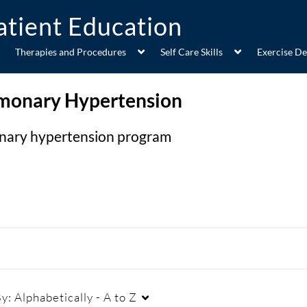
Therapies and Procedures
Self Care Skills
Exercise D
monary Hypertension
onary hypertension program
By:
Alphabetically - A to Z