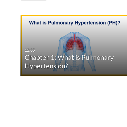
Media Type
Captions
All Media
All
Video
Available
12:05
Chapter 1: What is Pulmonary
Quiz
Not Available
Hypertension?
Audio
Image