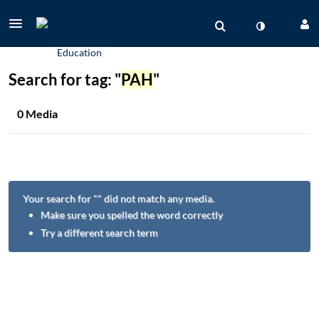
Search for tag: "
PAH
"
0 Media
Your search for "
" did not match any media.
Make sure you spelled the word correctly
Try a different search term