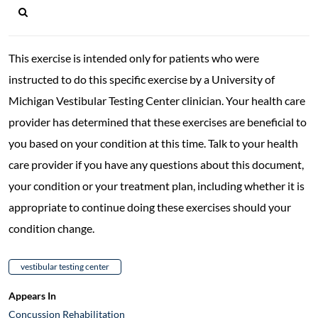
This exercise is intended only for patients who were
instructed to do this specific exercise by a University of
Michigan Vestibular Testing Center clinician. Your health care
provider has determined that these exercises are beneficial to
you based on your condition at this time. Talk to your health
care provider if you have any questions about this document,
your condition or your treatment plan, including whether it is
appropriate to continue doing these exercises should your
condition change.
vestibular testing center
Appears In
Concussion Rehabilitation